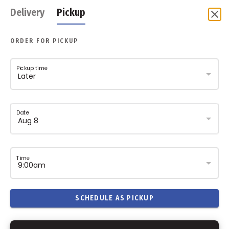
Delivery
Pickup
ORDER FOR PICKUP
Pickup time
Date
Time
SCHEDULE AS PICKUP