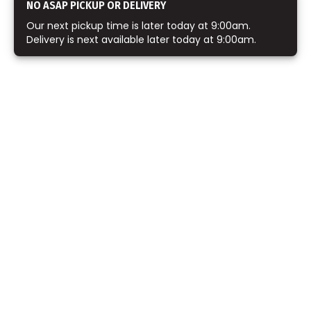
NO ASAP PICKUP OR DELIVERY
Our next pickup time is later today at 9:00am.
Delivery is next available later today at 9:00am.