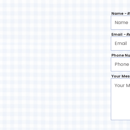
Name
- 
Email
- R
Phone N
Your Me