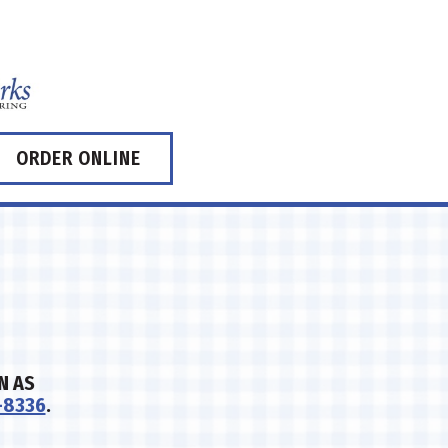
ORDER ONLINE
N AS
-8336
.