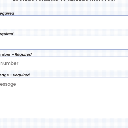
Required
equired
umber
- Required
ssage
- Required