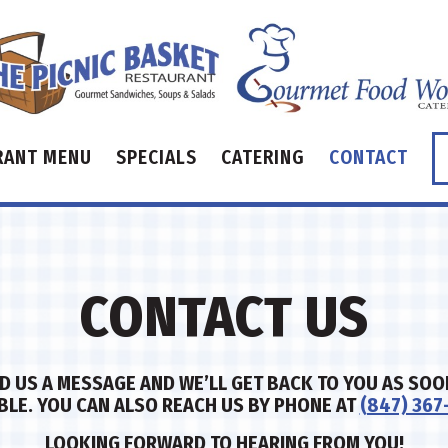
RANT MENU
SPECIALS
CATERING
CONTACT
CONTACT US
D US A MESSAGE AND WE’LL GET BACK TO YOU AS SOO
BLE. YOU CAN ALSO REACH US BY PHONE AT
(847) 367
LOOKING FORWARD TO HEARING FROM YOU!