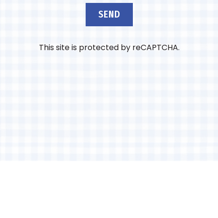
SEND
This site is protected by reCAPTCHA.