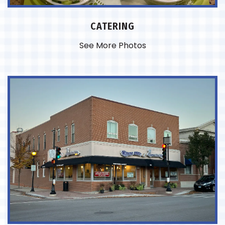
CATERING
See More Photos