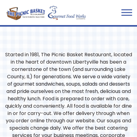
Tog
Main content starts here, tab to start navigating
Started in 1981, The Picnic Basket Restaurant, located
in the heart of downtown Libertyville has been a
cornerstone of the town (and surrounding Lake
County, IL) for generations. We serve a wide variety
of gourmet sandwiches, soups, salads and desserts
and pride ourselves on the most fresh, delicious and
healthy lunch. Food is prepared to order with care,
quickly and conveniently. All food is available for dine
in or for carry-out. We offer delivery through when
you order online through our website. Our soups and
specials change daily. We offer the best catering
services for your business meetings, corporate