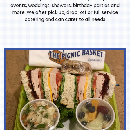
events, weddings, showers, birthday parties and
more. We offer pick up, drop-off or full service
catering and can cater to all needs