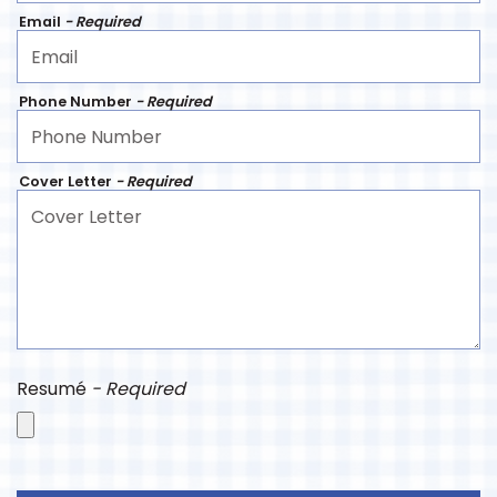
Email
- Required
Phone Number
- Required
Cover Letter
- Required
Resumé
- Required