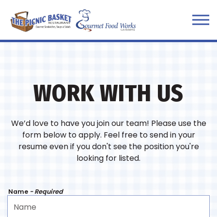
Tog
Main content starts here, tab to start navigating
WORK WITH US
We’d love to have you join our team! Please use the
form below to apply. Feel free to send in your
resume even if you don't see the position you're
looking for listed.
Name
- Required