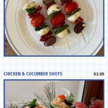
CHICKEN & CUCUMBER SHOTS
$
2.95