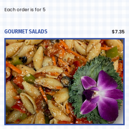
Each order is for 5
GOURMET SALADS
$
7.35