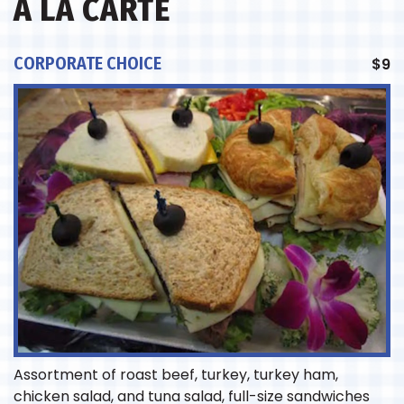
A LA CARTE
CORPORATE CHOICE
$
9
Assortment of roast beef, turkey, turkey ham,
chicken salad, and tuna salad, full-size sandwiches