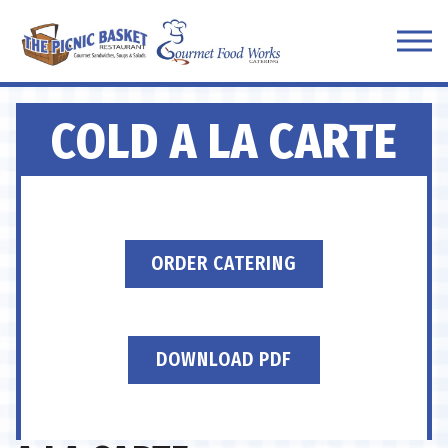
Tog
Main content starts here, tab to start navigating
COLD A LA CARTE
ORDER CATERING
DOWNLOAD PDF