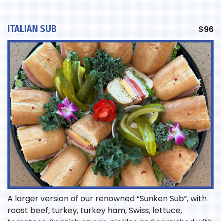
ITALIAN SUB
$
96
A larger version of our renowned “Sunken Sub”, with
roast beef, turkey, turkey ham, Swiss, lettuce,