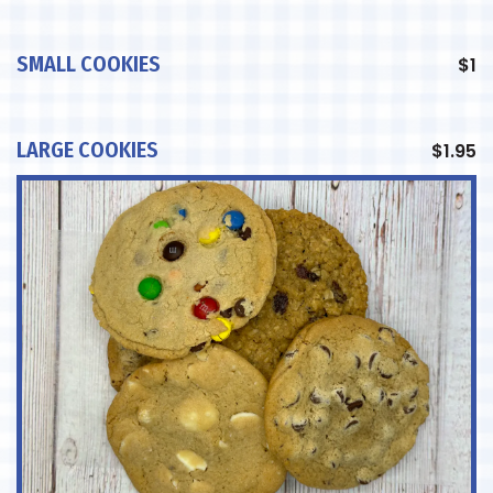
SMALL COOKIES
$
1
LARGE COOKIES
$
1.95