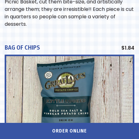
Picnic Basket, cut them bite-size, and artistically
arrange them; they are irresistible!! Each piece is cut
in quarters so people can sample a variety of
desserts.
BAG OF CHIPS
$
1.84
ORDER ONLINE