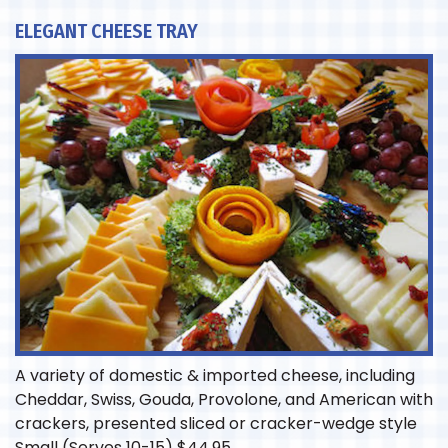
ELEGANT CHEESE TRAY
A variety of domestic & imported cheese, including
Cheddar, Swiss, Gouda, Provolone, and American with
crackers, presented sliced or cracker-wedge style
Small (Serves 10-15)
$
44.95