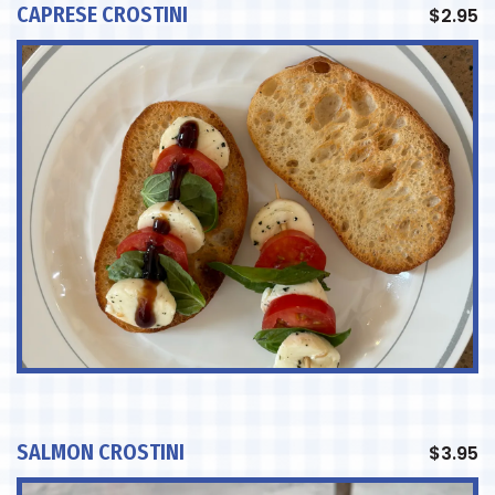
CAPRESE CROSTINI
$
2.95
SALMON CROSTINI
$
3.95