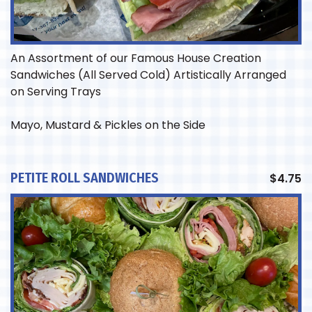
An Assortment of our Famous House Creation
Sandwiches (All Served Cold) Artistically Arranged
on Serving Trays
Mayo, Mustard & Pickles on the Side
PETITE ROLL SANDWICHES
$
4.75