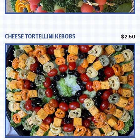
CHEESE TORTELLINI KEBOBS
$
2.50