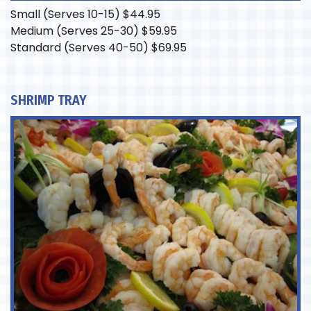
Small (Serves 10-15)
$
44.95
Medium (Serves 25-30)
$
59.95
Standard (Serves 40-50)
$
69.95
SHRIMP TRAY