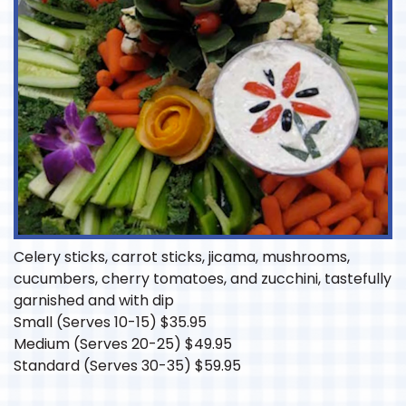
Celery sticks, carrot sticks, jicama, mushrooms,
cucumbers, cherry tomatoes, and zucchini, tastefully
garnished and with dip
Small (Serves 10-15)
$
35.95
Medium (Serves 20-25)
$
49.95
Standard (Serves 30-35)
$
59.95