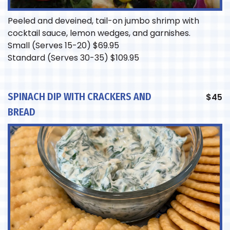
Peeled and deveined, tail-on jumbo shrimp with
cocktail sauce, lemon wedges, and garnishes.
Small (Serves 15-20)
$
69.95
Standard (Serves 30-35)
$
109.95
SPINACH DIP WITH CRACKERS AND
$
45
BREAD