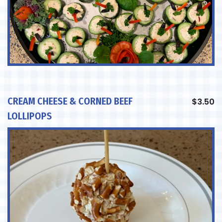
CREAM CHEESE & CORNED BEEF
$
3.50
LOLLIPOPS