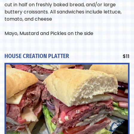
cut in half on freshly baked bread, and/or large
buttery croissants. All sandwiches include lettuce,
tomato, and cheese
Mayo, Mustard and Pickles on the side
HOUSE CREATION PLATTER
$
11