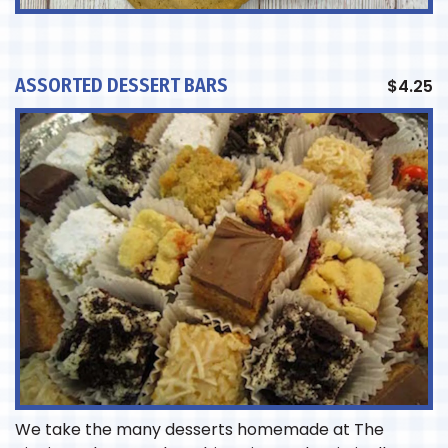
ASSORTED DESSERT BARS
$
4.25
We take the many desserts homemade at The