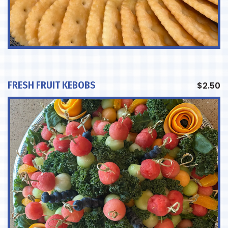
FRESH FRUIT KEBOBS
$
2.50