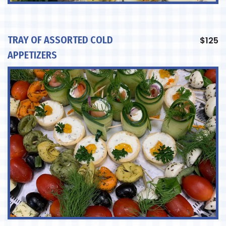
TRAY OF ASSORTED COLD
$
125
APPETIZERS