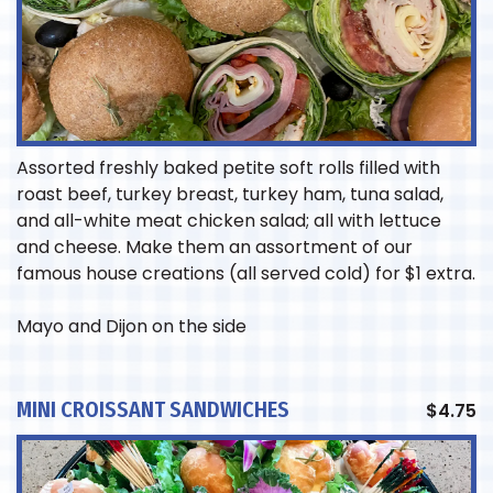
Assorted freshly baked petite soft rolls filled with
roast beef, turkey breast, turkey ham, tuna salad,
and all-white meat chicken salad; all with lettuce
and cheese. Make them an assortment of our
famous house creations (all served cold) for $1 extra.
Mayo and Dijon on the side
MINI CROISSANT SANDWICHES
$
4.75